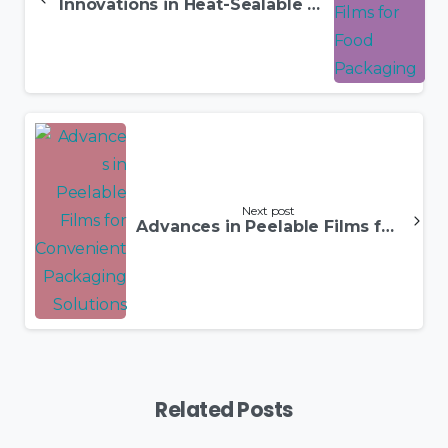
Innovations in Heat-Sealable Films for Food Packaging
Next post
Advances in Peelable Films for Convenient Packaging Solutions
Related Posts