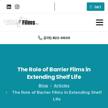
Cart
(215) 822-0600
The
Role
of
Barrier
Films
in
Extending
Shelf
Life
Blog
Articles
The Role of Barrier Films in Extending Shelf
Life