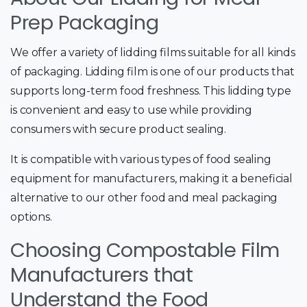
Prep Packaging
We offer a variety of lidding films suitable for all kinds
of packaging. Lidding film is one of our products that
supports long-term food freshness. This lidding type
is convenient and easy to use while providing
consumers with secure product sealing.
It is compatible with various types of food sealing
equipment for manufacturers, making it a beneficial
alternative to our other food and meal packaging
options.
Choosing Compostable Film
Manufacturers that
Understand the Food