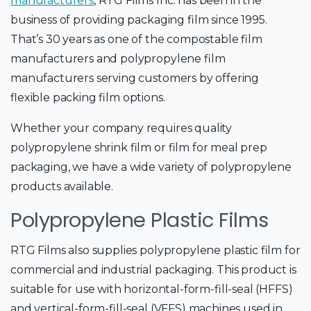
manufacturers
, RTG Films Inc. has been in the
business of providing packaging film since 1995.
That’s 30 years as one of the compostable film
manufacturers and polypropylene film
manufacturers serving customers by offering
flexible packing film options.
Whether your company requires quality
polypropylene shrink film or film for meal prep
packaging, we have a wide variety of polypropylene
products available.
Polypropylene Plastic Films
RTG Films also supplies polypropylene plastic film for
commercial and industrial packaging. This product is
suitable for use with horizontal-form-fill-seal (HFFS)
and vertical-form-fill-seal (VFFS) machines used in