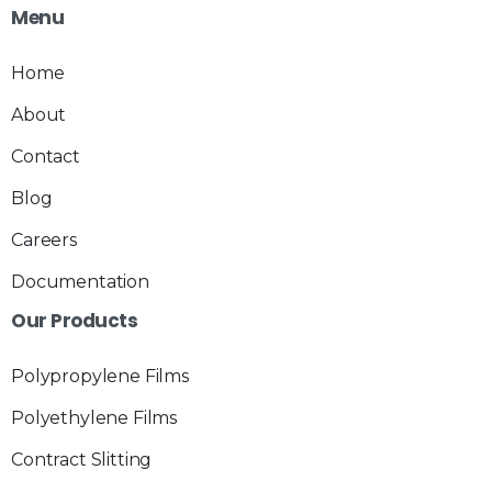
Menu
Home
About
Contact
Blog
Careers
Documentation
Our
Products
Polypropylene Films
Polyethylene Films
Contract Slitting