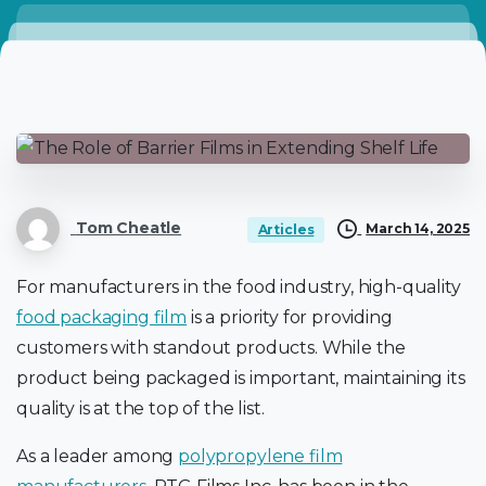
Tom Cheatle
March 14, 2025
Articles
For manufacturers in the food industry, high-quality
food packaging film
is a priority for providing
customers with standout products. While the
product being packaged is important, maintaining its
quality is at the top of the list.
As a leader among
polypropylene film