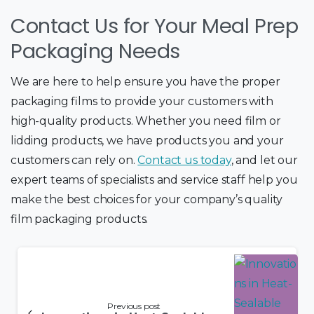
Contact Us for Your Meal Prep
Packaging Needs
We are here to help ensure you have the proper
packaging films to provide your customers with
high-quality products. Whether you need film or
lidding products, we have products you and your
customers can rely on.
Contact us tod
ay
, and let our
expert teams of specialists and service staff help you
make the best choices for your company’s quality
film packaging products.
Previous post