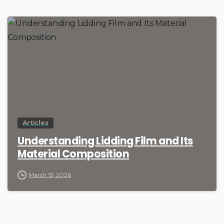
Articles
Understanding Lidding Film and Its
Material Composition
March 13, 2026