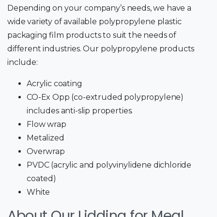
Depending on your company’s needs, we have a
wide variety of available polypropylene plastic
packaging film products to suit the needs of
different industries. Our polypropylene products
include:
Acrylic coating
CO-Ex Opp (co-extruded polypropylene)
includes anti-slip properties.
Flow wrap
Metalized
Overwrap
PVDC (acrylic and polyvinylidene dichloride
coated)
White
About Our Lidding for Meal