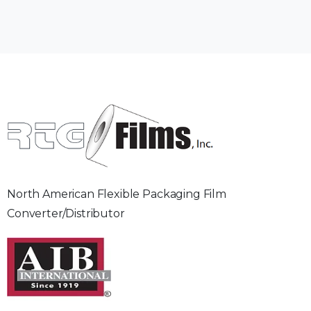
North American Flexible Packaging Film
Converter/Distributor