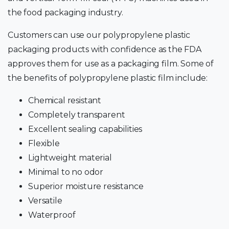
the food packaging industry.
Customers can use our polypropylene plastic
packaging products with confidence as the FDA
approves them for use as a packaging film. Some of
the benefits of polypropylene plastic film include:
Chemical resistant
Completely transparent
Excellent sealing capabilities
Flexible
Lightweight material
Minimal to no odor
Superior moisture resistance
Versatile
Waterproof