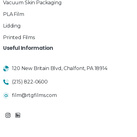
Vacuum Skin Packaging
PLA Film
Lidding
Printed Films
Useful
Information
120 New Britain Blvd, Chalfont, PA 18914
(215) 822-0600
film@rtgfilms.com