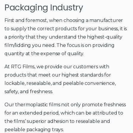
Packaging Industry
First and foremost, when choosing a manufacturer
to supply the correct products for your business, it is
a priority that they understand the highest-quality
film/lidding you need. The focus is on providing
quantity at the expense of quality.
At RTG Films, we provide our customers with
products that meet our highest standards for
lockable, resealable, and peelable convenience,
safety, and freshness.
Our thermoplastic films not only promote freshness
for an extended period, which can be attributed to
the films’ superior adhesion to resealable and
peelable packaging trays.