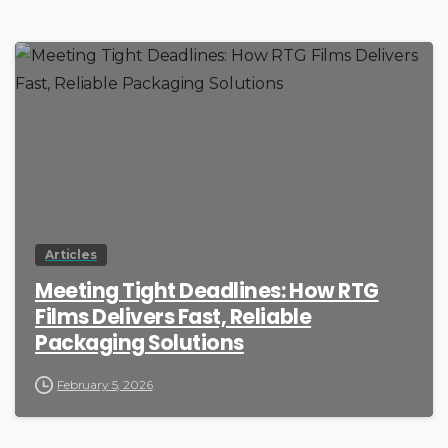
Articles
Meeting Tight Deadlines: How RTG
Films Delivers Fast, Reliable
Packaging Solutions
February 5, 2026