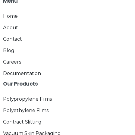
Menu
Home
About
Contact
Blog
Careers
Documentation
Our
Products
Polypropylene Films
Polyethylene Films
Contract Slitting
Vacuum Skin Packaging