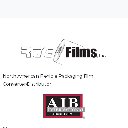
North American Flexible Packaging Film
Converter/Distributor