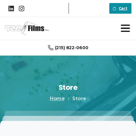
Cart
(215) 822-0600
Store
Home
Store