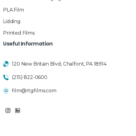
PLA Film
Lidding
Printed Films
Useful
Information
120 New Britain Blvd, Chalfont, PA 18914
(215) 822-0600
film@rtgfilms.com